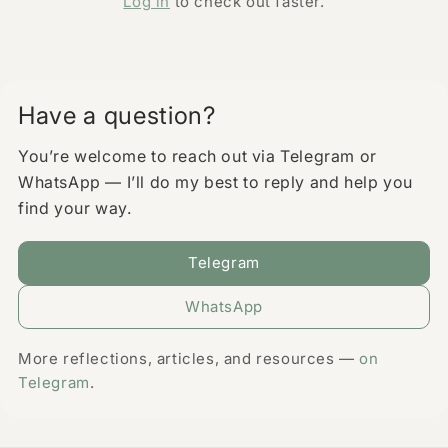
Log in
to check out faster.
Have a question?
You’re welcome to reach out via Telegram or
WhatsApp — I’ll do my best to reply and help you
find your way.
Telegram
WhatsApp
More reflections, articles, and resources —
on
Telegram
.