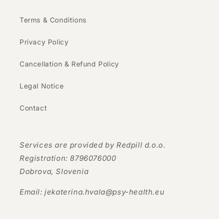
Terms & Conditions
Privacy Policy
Cancellation & Refund Policy
Legal Notice
Contact
Services are provided by Redpill d.o.o.
Registration: 8796076000
Dobrova, Slovenia
Email: jekaterina.hvala@psy-health.eu