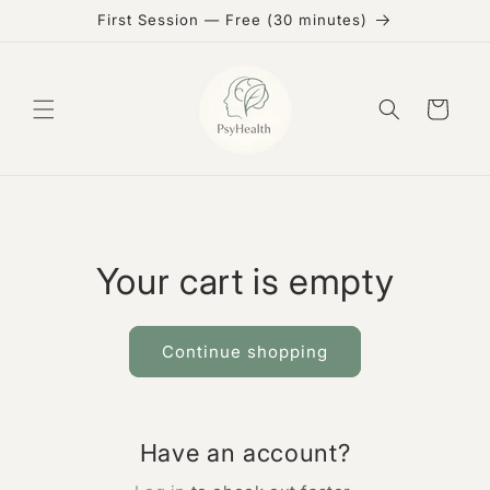
Skip to
First Session — Free (30 minutes)
content
Cart
Your cart is empty
Continue shopping
Have an account?