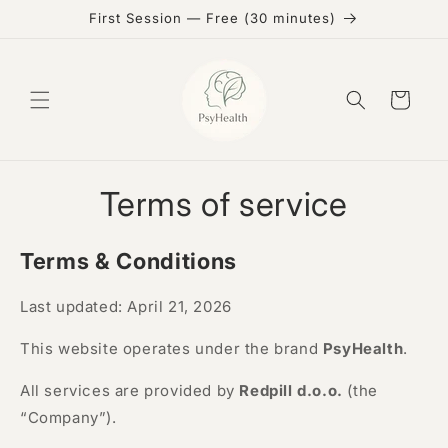
Skip to
First Session — Free (30 minutes)
content
Cart
Terms of service
Terms & Conditions
Last updated: April 21, 2026
This website operates under the brand
PsyHealth
.
All services are provided by
Redpill d.o.o.
(the
“Company”).