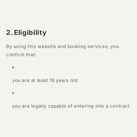
2. Eligibility
By using this website and booking services, you
confirm that:
you are at least 18 years old
you are legally capable of entering into a contract