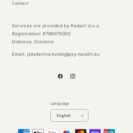
Contact
Services are provided by Redpill d.o.o.
Registration: 8796076000
Dobrova, Slovenia
Email: jekaterina.hvala@psy-health.eu
Facebook
Instagram
Language
English
Payment