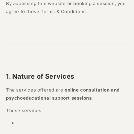
By accessing this website or booking a session, you
agree to these Terms & Conditions.
1. Nature of Services
The services offered are
online consultation and
psychoeducational support sessions
.
These services: