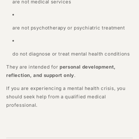
are not medical services
are not psychotherapy or psychiatric treatment
do not diagnose or treat mental health conditions
They are intended for
personal development,
reflection, and support only
.
If you are experiencing a mental health crisis, you
should seek help from a qualified medical
professional.