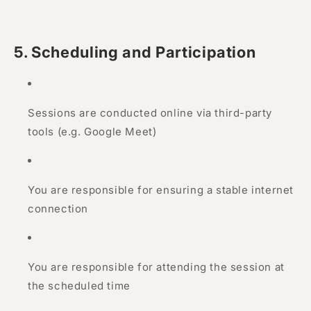
5. Scheduling and Participation
Sessions are conducted online via third-party
tools (e.g. Google Meet)
You are responsible for ensuring a stable internet
connection
You are responsible for attending the session at
the scheduled time