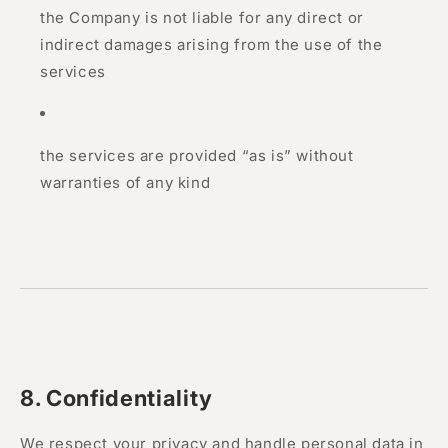
the Company is not liable for any direct or
indirect damages arising from the use of the
services
the services are provided “as is” without
warranties of any kind
8. Confidentiality
We respect your privacy and handle personal data in