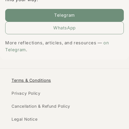
Telegram
WhatsApp
More reflections, articles, and resources —
on
Telegram
.
Terms & Conditions
Privacy Policy
Cancellation & Refund Policy
Legal Notice