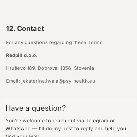
12. Contact
For any questions regarding these Terms:
Redpill d.o.o.
Hruševo 189, Dobrova, 1356, Slovenia
Email: jekaterina.hvala@psy-health.eu
Have a question?
You’re welcome to reach out via Telegram or
WhatsApp — I’ll do my best to reply and help you
find your way.