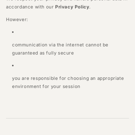
accordance with our
Privacy Policy
.
However:
communication via the internet cannot be
guaranteed as fully secure
you are responsible for choosing an appropriate
environment for your session