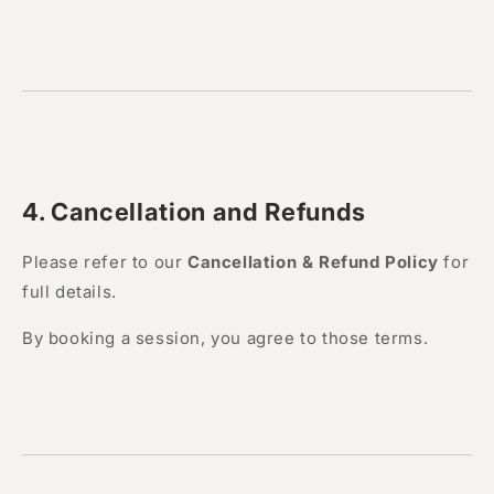
4. Cancellation and Refunds
Please refer to our
Cancellation & Refund Policy
for
full details.
By booking a session, you agree to those terms.