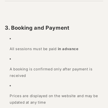
3. Booking and Payment
All sessions must be paid
in advance
A booking is confirmed only after payment is
received
Prices are displayed on the website and may be
updated at any time