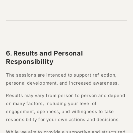
6.
Results and Personal
Responsibility
The sessions are intended to support reflection,
personal development, and increased awareness.
Results may vary from person to person and depend
on many factors, including your level of
engagement, openness, and willingness to take
responsibility for your own actions and decisions.
While we aim to provide a supportive and structured