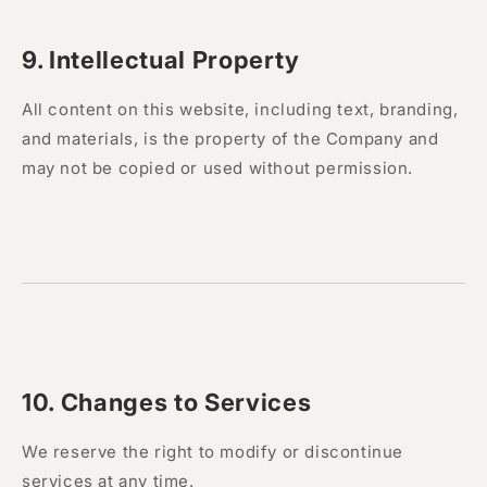
9. Intellectual Property
All content on this website, including text, branding,
and materials, is the property of the Company and
may not be copied or used without permission.
10. Changes to Services
We reserve the right to modify or discontinue
services at any time.