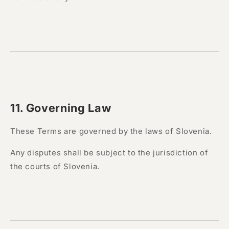
11. Governing Law
These Terms are governed by the laws of Slovenia.
Any disputes shall be subject to the jurisdiction of
the courts of Slovenia.