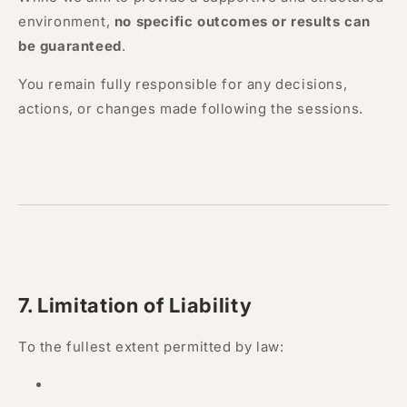
environment,
no specific outcomes or results can
be guaranteed
.
You remain fully responsible for any decisions,
actions, or changes made following the sessions.
7. Limitation of Liability
To the fullest extent permitted by law: